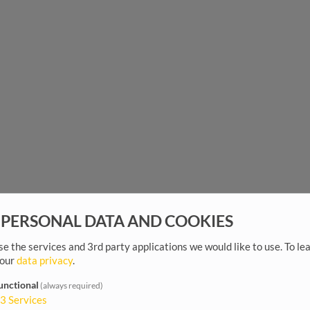
 PERSONAL DATA AND COOKIES
e the services and 3rd party applications we would like to use.
To le
 our
data privacy
.
unctional
(always required)
3
Services