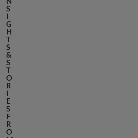
N
S
I
G
H
T
S
&
S
T
O
R
I
E
S
F
R
O