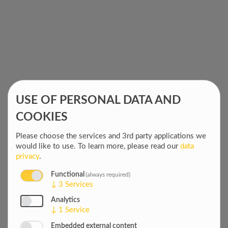
DEMOCRACY,
advancing
RULE OF LAW
democratic
& HUMAN
values, good
RIGHTS
governance, and
civil society
globally
2 June 2026
USE OF PERSONAL DATA AND
COOKIES
STRENGTHENING
BENIN'S PUBLIC
Please choose the services and 3rd party applications we
FINANCIAL
Key Audit Manuals
would like to use.
To learn more, please read our
data
ACCOUNTABILITY
Adopted & IT
privacy
.
Equipment Delivered
to the Court of
Functional
(always required)
Accounts
↓
3
Services
28 May 2026
Analytics
↓
1
Service
Embedded external content