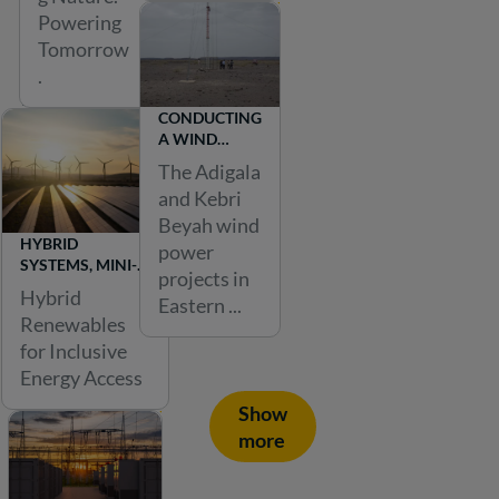
a
Powering
ll
Tomorrow
.
.
T
CONDUCTING
h
A WIND
FARM
e
The Adigala
FEASIBILITY
and Kebri
e
STUDY IN
Beyah wind
EASTERN
n
HYBRID
ETHIOPIA
power
e
SYSTEMS, MINI-
projects in
GRIDS, AND
r
Hybrid
Eastern ...
RURAL
Renewables
g
ELECTRIFICATION
for Inclusive
y
Energy Access
s
Show
e
more
c
t