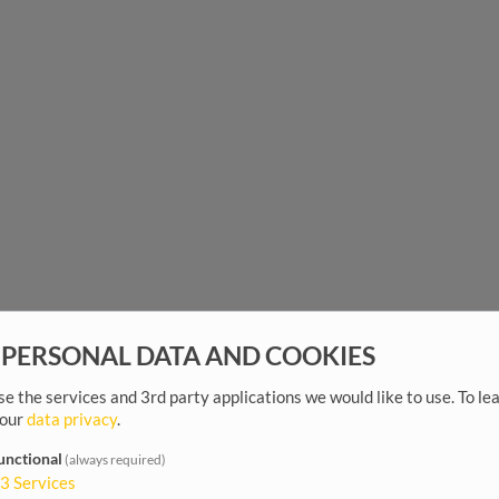
 PERSONAL DATA AND COOKIES
e the services and 3rd party applications we would like to use.
To le
 our
data privacy
.
unctional
(always required)
3
Services