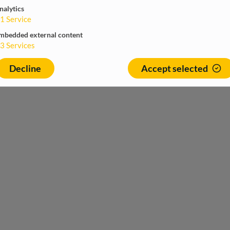
nalytics
1
Service
mbedded external content
3
Services
Decline
Accept selected