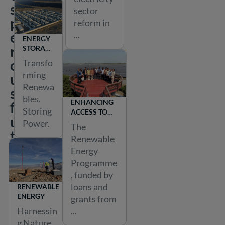
s
sector
p
reform in
e
...
ENERGY
r
STORAGE
&
o
Transfo
POWER
rming
u
2X
Renewa
s
bles.
ENHANCING
f
Storing
ACCESS TO
u
RENEWABLE
Power.
The
ENERGY IN
t
Renewable
BANGLADESH
u
Energy
r
Programme
, funded by
e
loans and
RENEWABLE
f
ENERGY
grants from
o
Harnessin
...
r
g Nature.