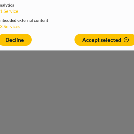
nalytics
1
Service
mbedded external content
3
Services
Decline
Accept selected