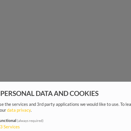
 PERSONAL DATA AND COOKIES
e the services and 3rd party applications we would like to use.
To le
 our
data privacy
.
unctional
(always required)
3
Services