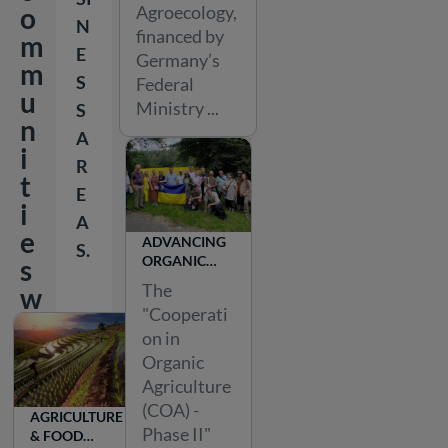
Agroecology,
o
N
financed by
m
E
Germany’s
m
S
Federal
u
Ministry ...
S
n
A
i
R
t
E
i
A
e
ADVANCING
S.
ORGANIC
s
AGRICULTURE
The
w
IN UKRAINE
"Cooperati
o
on in
r
Organic
l
Agriculture
d
(COA) -
AGRICULTURE
w
Phase II"
& FOOD