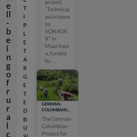
project
PROJECT
e
T
“Technical
ll
assistance
I
-
to
P
b
SONADE
L
e
R” in
E
Mauritani
i
T
a, funded
n
A
by ...
g
R
o
G
f
E
r
T
u
E
GERMAN-
r
COLOMBIAN
D
a
PROJECT FOR
The German-
B
AGROECOLOGY
l
Colombian
U
c
Project for
SI