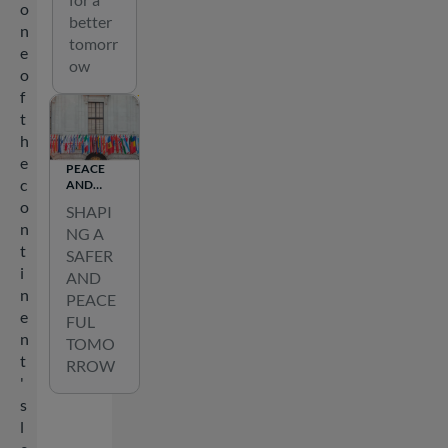
o
better
n
tomorr
e
ow
o
f
t
h
e
PEACE
c
AND
SECURITY
o
SHAPI
n
NG A
t
SAFER
i
AND
n
PEACE
e
FUL
n
TOMO
t
RROW
'
s
l