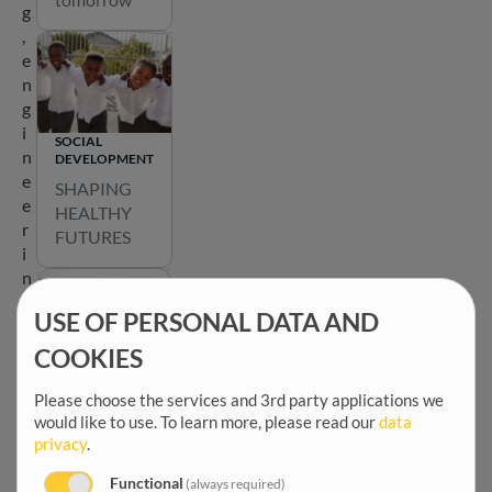
a
g
t
,
e
e
a
n
r
g
o
i
SOCIAL
u
n
DEVELOPMENT
n
e
SHAPING
d
e
HEALTHY
t
r
FUTURES
h
i
e
n
m
g
a
USE OF PERSONAL DATA AND
a
p
n
COOKIES
b
d
EMPOWERING
e
COMMUNITIES
c
Please choose the services and 3rd party applications we
l
Shaping
would like to use.
To learn more, please read our
data
o
o
privacy
.
participatio
m
w
n for a
m
t
Functional
(always required)