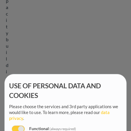
p
a
c
i
t
y
b
u
i
l
d
i
n
g
USE OF PERSONAL DATA AND
,
COOKIES
a
n
Please choose the services and 3rd party applications we
d
would like to use.
To learn more, please read our
data
p
privacy
.
o
Functional
(always required)
l