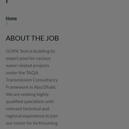
Home
Breadcrumb
/
ABOUT THE JOB
GOPA Tech is building its
expert pool for various
water related projects
under the TAQA
Transmission Consultancy
Framework in Abu Dhabi.
We are seeking highly
qualified specialists with
relevant technical and
regional experience to join
our roster for forthcoming