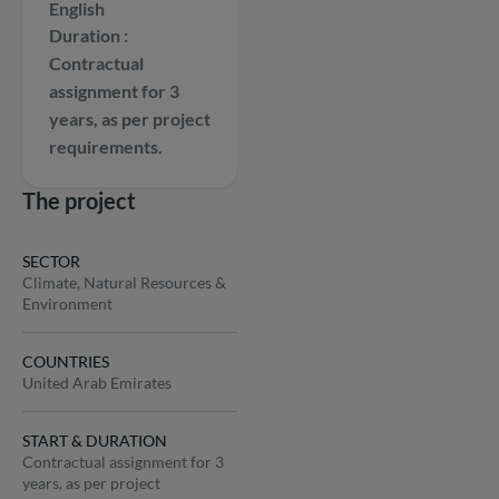
English
Duration
Contractual
assignment for 3
years, as per project
requirements.
The project
SECTOR
Climate, Natural Resources &
Environment
COUNTRIES
United Arab Emirates
START & DURATION
Contractual assignment for 3
years, as per project