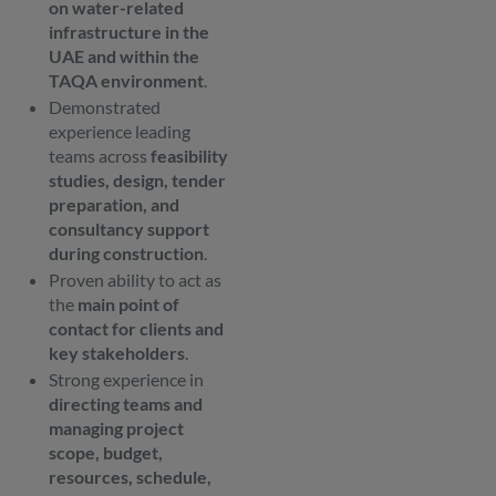
on water-related
infrastructure in the
UAE and within the
TAQA environment
.
Demonstrated
experience leading
teams across
feasibility
studies, design, tender
preparation, and
consultancy support
during construction
.
Proven ability to act as
the
main point of
contact for clients and
key stakeholders
.
Strong experience in
directing teams and
managing project
scope, budget,
resources, schedule,