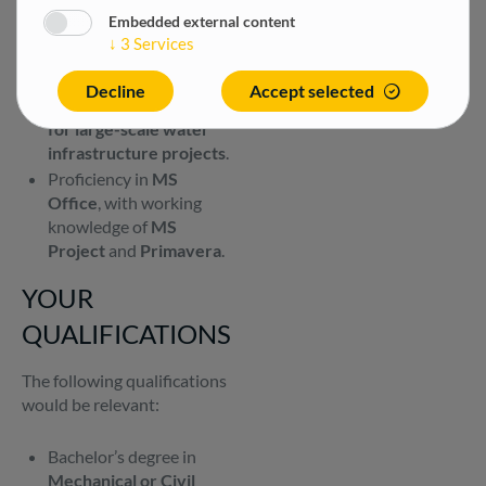
organised, and able to
Embedded external content
perform effectively
↓
3
Services
under pressure.
Strong awareness of
Decline
Accept selected
safe working practices
for large-scale water
infrastructure projects
.
Proficiency in
MS
Office
, with working
knowledge of
MS
Project
and
Primavera
.
YOUR
QUALIFICATIONS
The following qualifications
would be relevant:
Bachelor’s degree in
Mechanical or Civil