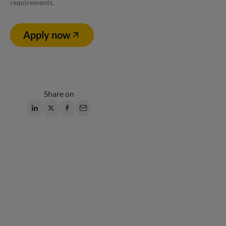
requirements.
Apply now
Share on