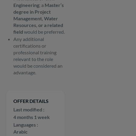
Engineering
; a
Master’s
degree in Project
Management, Water
Resources, or a related
field
would be preferred.
Any additional
certifications or
professional training
relevant to the role
would be considered an
advantage.
OFFER DETAILS
Last modified
4 months 1 week
Languages
Arabic