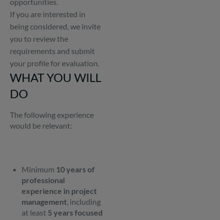
opportunities.
If you are interested in
being considered, we invite
you to review the
requirements and submit
your profile for evaluation.
WHAT YOU WILL
DO
The following experience
would be relevant:
Minimum
10 years of
professional
experience in project
management
, including
at least
5 years focused