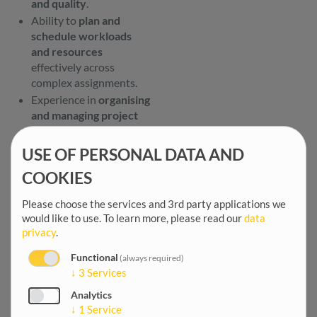
and quality
.
Ability to
plan and
schedule workloads
and resources
effectively across
complex assignments.
Experience in
organising
and managing project
meetings and review
workshops
.
USE OF PERSONAL DATA AND
Ability to
communicate
COOKIES
project expectations
and client
Please choose the services and 3rd party applications we
requirements clearly
to
would like to use.
To learn more, please read our
data
multidisciplinary teams.
privacy
.
Strong
communication,
leadership, time
Functional
(always required)
↓
3
Services
management, and
problem-solving skills
.
Analytics
Proactive, well
↓
1
Service