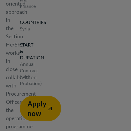
oriented
Finance
approach
in
COUNTRIES
the
Syria
Section.
He/She
START
&
works
DURATION
in
Annual
close
Contract
collaboration
(with
Probation)
with
Procurement
Officer,
Apply
the
now
operations,
programme