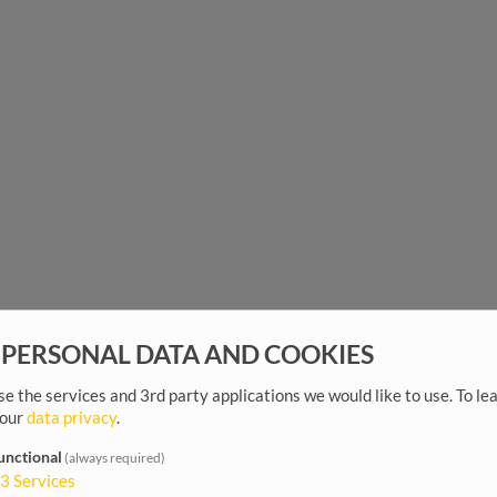
 PERSONAL DATA AND COOKIES
e the services and 3rd party applications we would like to use.
To le
 our
data privacy
.
unctional
(always required)
3
Services