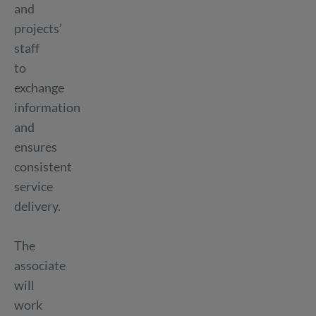
and
projects’
staff
to
exchange
information
and
ensures
consistent
service
delivery.
The
associate
will
work