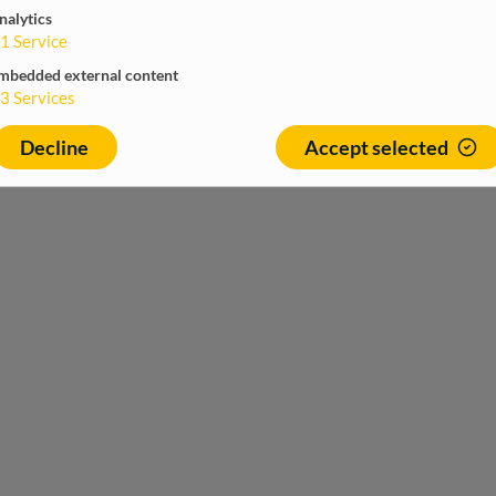
nalytics
1
Service
mbedded external content
3
Services
Decline
Accept selected