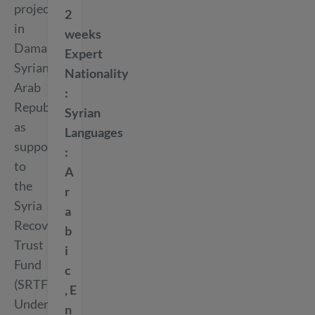
project
2
in
weeks
Damascus,
Expert
Syrian
Nationality
Arab
Republic
Syrian
as
Languages
support
to
A
the
r
Syria
a
Recovery
b
Trust
i
Fund
c
(SRTF).
E
Under
n