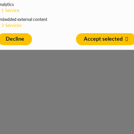
nalytics
1
Service
mbedded external content
3
Services
Decline
Accept selected