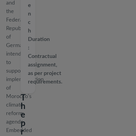
and
e
the
n
Federal
c
Republic
h
of
Duration
Germany,
intended
Contractual
to
assignment,
support
as per project
implementation
requirements.
of
T
Morocco’s
h
climate
e
reform
p
agenda.
r
Embedded