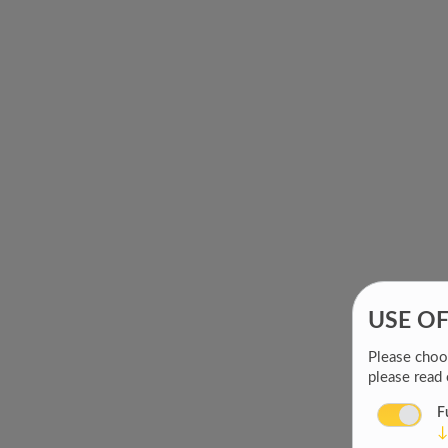
USE O
Please choos
please read
F
↓