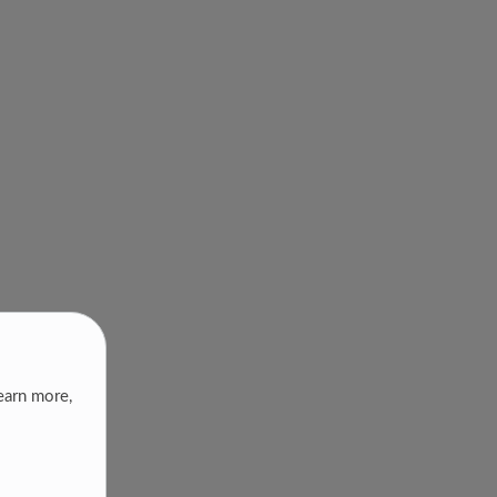
earn more,