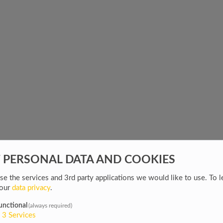
F PERSONAL DATA AND COOKIES
e the services and 3rd party applications we would like to use.
To l
 our
data privacy
.
unctional
(always required)
3
Services