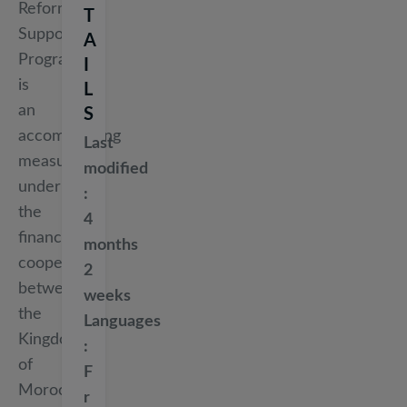
Reform
T
Support
A
Programme
I
is
L
an
S
accompanying
Last
measure
modified
under
the
4
financial
months
cooperation
2
between
weeks
the
Languages
Kingdom
of
F
Morocco
r