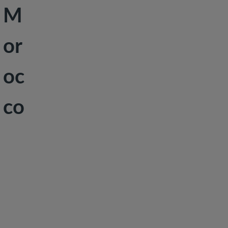
M
Peace &
Security
or
Social
Development
oc
co