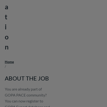
a
t
i
o
n
Home
Breadcrumb
/
ABOUT THE JOB
You are already part of
GOPA PACE community?
You can now register to
GOPA Expert database and