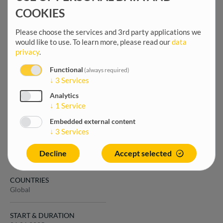
expand your opportunities
COOKIES
across all GOPA companies.
Please choose the services and 3rd party applications we
would like to use.
To learn more, please read our
data
privacy
.
OFFER DETAILS
Last modified
Functional
(always required)
↓
3
Services
9 months 2 weeks
Languages
Analytics
French
↓
1
Service
Duration
Embedded external content
01.01.2025
↓
3
Services
The project
Decline
Accept selected
COUNTRIES
Global
START & DURATION