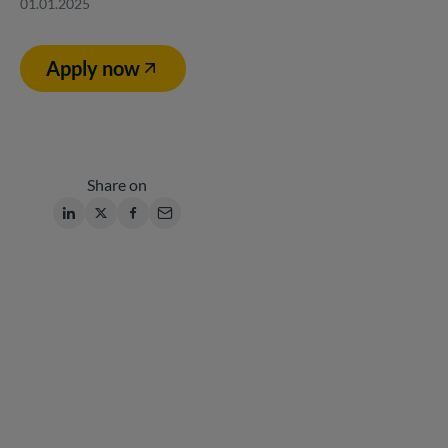
01.01.2025
Apply now
Share on