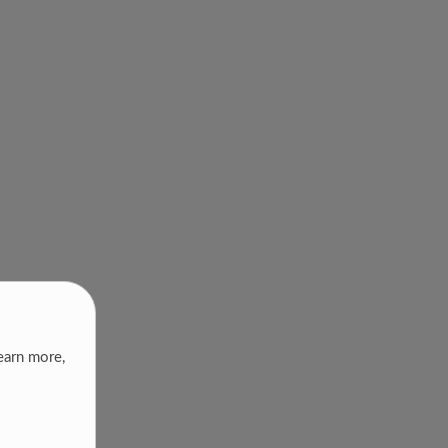
earn more,