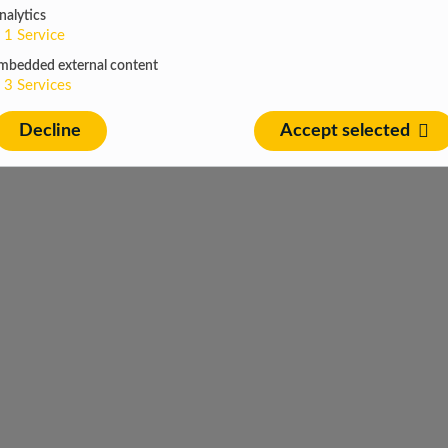
nalytics
1
Service
mbedded external content
3
Services
Decline
Accept selected