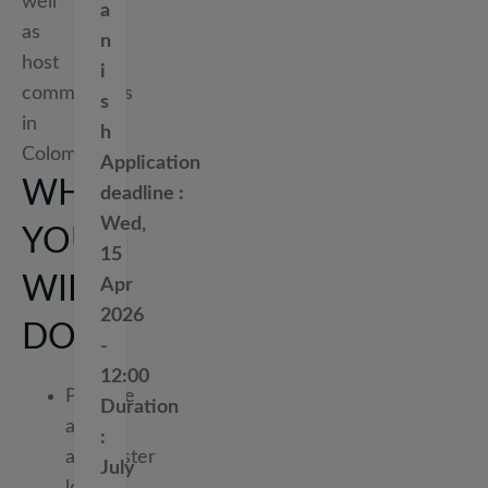
well
a
as
n
host
i
communities
s
in
h
Colombia.
Application
WHAT
deadline
Wed,
YOU
15
WILL
Apr
2026
DO
-
12:00
Prepare
Duration
and
administer
July