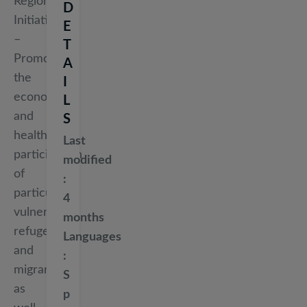
Regions
D
Initiative
E
–
T
Promoting
A
the
I
economic
L
and
S
health
Last
participation
modified
of
particularly
4
vulnerable
months
refugees
Languages
and
migrants,
S
as
p