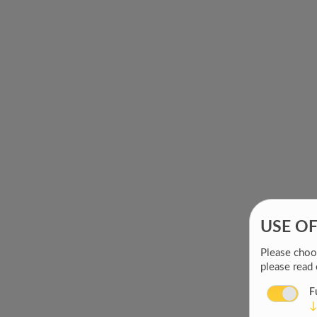
USE O
Please choos
please read
F
↓