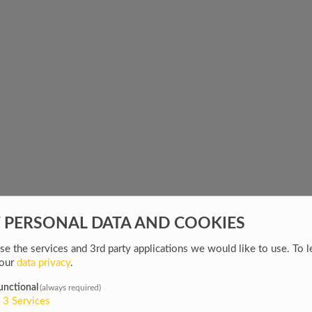
F PERSONAL DATA AND COOKIES
e the services and 3rd party applications we would like to use.
To l
 our
data privacy
.
unctional
(always required)
3
Services