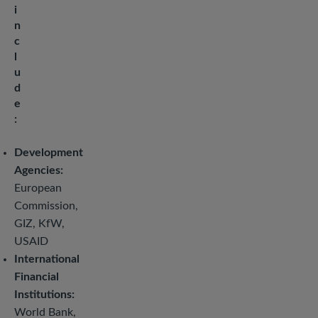
i
n
c
l
u
d
e
:
Development
Agencies:
European
Commission,
GIZ, KfW,
USAID
International
Financial
Institutions:
World Bank,