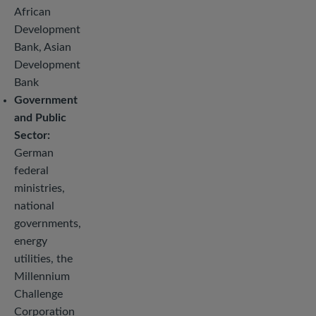
African
Development
Bank, Asian
Development
Bank
Government
and Public
Sector:
German
federal
ministries,
national
governments,
energy
utilities, the
Millennium
Challenge
Corporation