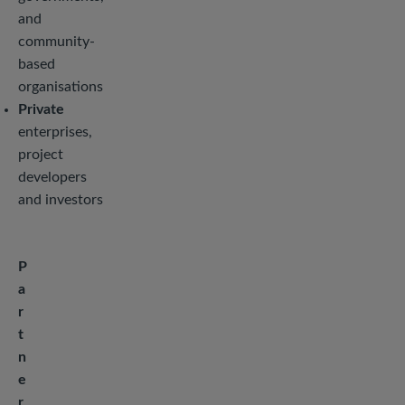
and
community-
based
organisations
Private
enterprises,
project
developers
and investors
P
a
r
t
n
e
r