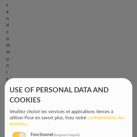
s
a
n
d
c
o
m
m
u
n
i
t
y
USE OF PERSONAL DATA AND
-
b
COOKIES
a
Veuillez choisir les services et applications tierces à
s
utiliser
Pour en savoir plus, lisez notre
confidentialité des
e
données
.
d
g
Fonctionnel
(toujours requis)