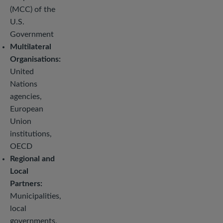
(MCC) of the
U.S.
Government
Multilateral
Organisations:
United
Nations
agencies,
European
Union
institutions,
OECD
Regional and
Local
Partners:
Municipalities,
local
governments,